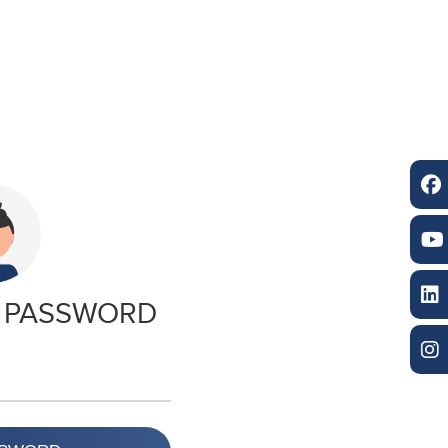
 PASSWORD