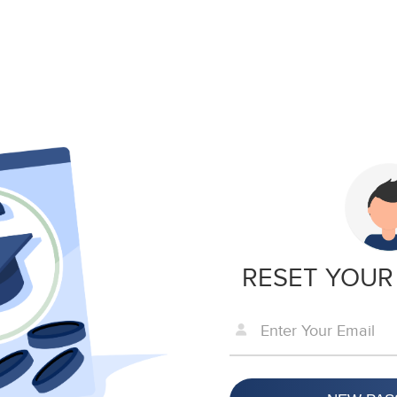
RESET YOUR
Enter Your Email