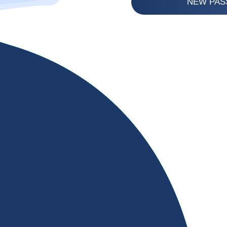
NEW PA