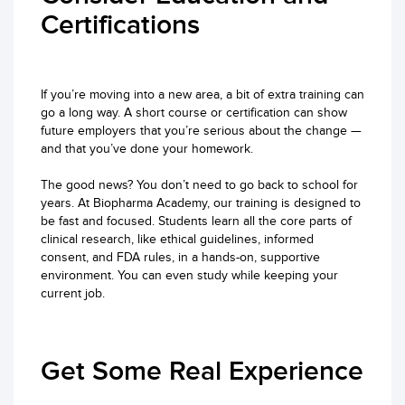
Certifications
If you’re moving into a new area, a bit of extra training can
go a long way. A short course or certification can show
future employers that you’re serious about the change —
and that you’ve done your homework.
The good news? You don’t need to go back to school for
years. At Biopharma Academy, our training is designed to
be fast and focused. Students learn all the core parts of
clinical research, like ethical guidelines, informed
consent, and FDA rules, in a hands-on, supportive
environment. You can even study while keeping your
current job.
Get Some Real Experience