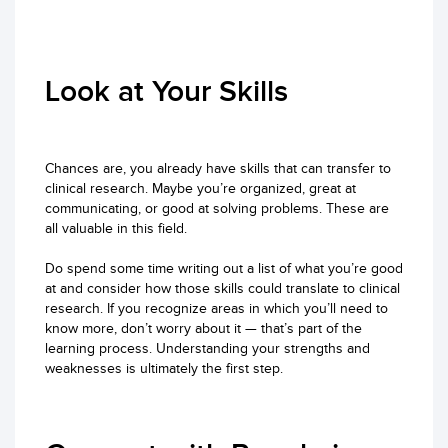
Look at Your Skills
Chances are, you already have skills that can transfer to
clinical research. Maybe you’re organized, great at
communicating, or good at solving problems. These are
all valuable in this field.
Do spend some time writing out a list of what you’re good
at and consider how those skills could translate to clinical
research. If you recognize areas in which you’ll need to
know more, don’t worry about it — that’s part of the
learning process. Understanding your strengths and
weaknesses is ultimately the first step.