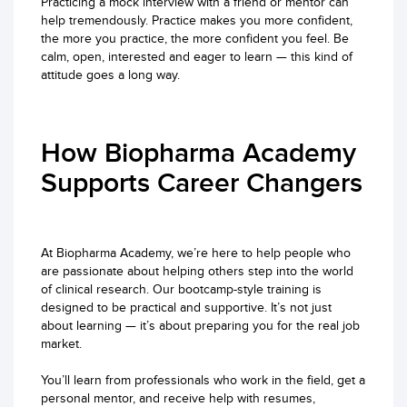
Practicing a mock interview with a friend or mentor can
help tremendously. Practice makes you more confident,
the more you practice, the more confident you feel. Be
calm, open, interested and eager to learn — this kind of
attitude goes a long way.
How Biopharma Academy
Supports Career Changers
At Biopharma Academy, we’re here to help people who
are passionate about helping others step into the world
of clinical research. Our bootcamp-style training is
designed to be practical and supportive. It’s not just
about learning — it’s about preparing you for the real job
market.
You’ll learn from professionals who work in the field, get a
personal mentor, and receive help with resumes,