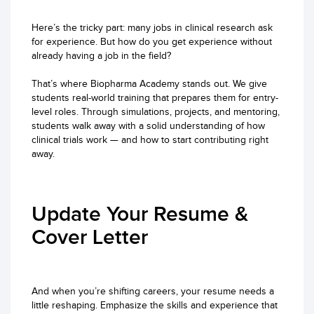
Here’s the tricky part: many jobs in clinical research ask
for experience. But how do you get experience without
already having a job in the field?
That’s where Biopharma Academy stands out. We give
students real-world training that prepares them for entry-
level roles. Through simulations, projects, and mentoring,
students walk away with a solid understanding of how
clinical trials work — and how to start contributing right
away.
Update Your Resume &
Cover Letter
And when you’re shifting careers, your resume needs a
little reshaping. Emphasize the skills and experience that