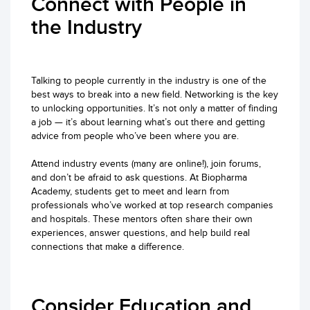
Connect with People in
the Industry
Talking to people currently in the industry is one of the
best ways to break into a new field. Networking is the key
to unlocking opportunities. It’s not only a matter of finding
a job — it’s about learning what’s out there and getting
advice from people who’ve been where you are.
Attend industry events (many are online!), join forums,
and don’t be afraid to ask questions. At Biopharma
Academy, students get to meet and learn from
professionals who’ve worked at top research companies
and hospitals. These mentors often share their own
experiences, answer questions, and help build real
connections that make a difference.
Consider Education and