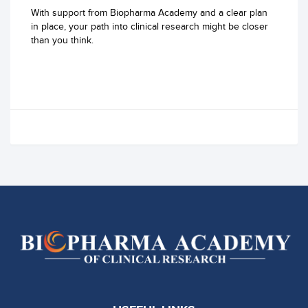
With support from Biopharma Academy and a clear plan
in place, your path into clinical research might be closer
than you think.