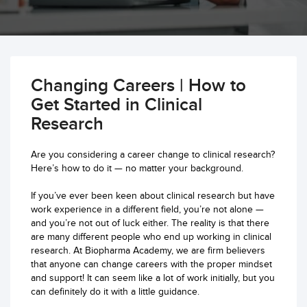
Changing Careers | How to
Get Started in Clinical
Research
Are you considering a career change to clinical research?
Here’s how to do it — no matter your background.
If you’ve ever been keen about clinical research but have
work experience in a different field, you’re not alone —
and you’re not out of luck either. The reality is that there
are many different people who end up working in clinical
research. At Biopharma Academy, we are firm believers
that anyone can change careers with the proper mindset
and support! It can seem like a lot of work initially, but you
can definitely do it with a little guidance.