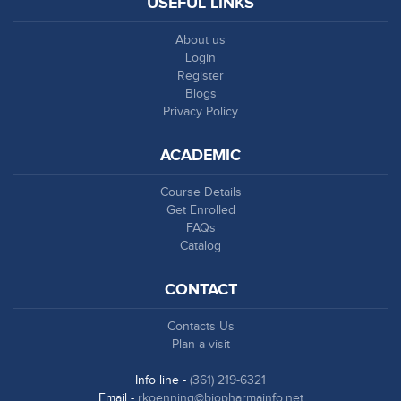
USEFUL LINKS
About us
Login
Register
Blogs
Privacy Policy
ACADEMIC
Course Details
Get Enrolled
FAQs
Catalog
CONTACT
Contacts Us
Plan a visit
Info line -
(361) 219-6321
Email -
rkoenning@biopharmainfo.net