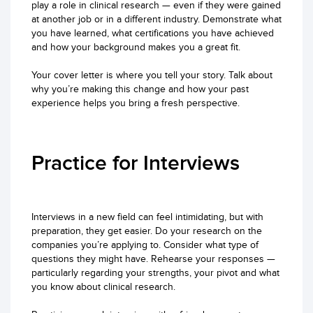
play a role in clinical research — even if they were gained
at another job or in a different industry. Demonstrate what
you have learned, what certifications you have achieved
and how your background makes you a great fit.
Your cover letter is where you tell your story. Talk about
why you’re making this change and how your past
experience helps you bring a fresh perspective.
Practice for Interviews
Interviews in a new field can feel intimidating, but with
preparation, they get easier. Do your research on the
companies you’re applying to. Consider what type of
questions they might have. Rehearse your responses —
particularly regarding your strengths, your pivot and what
you know about clinical research.