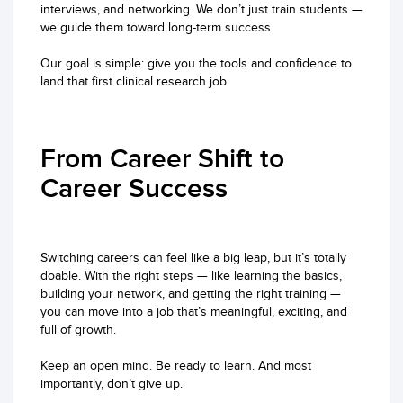
interviews, and networking. We don’t just train students —
we guide them toward long-term success.
Our goal is simple: give you the tools and confidence to
land that first clinical research job.
From Career Shift to
Career Success
Switching careers can feel like a big leap, but it’s totally
doable. With the right steps — like learning the basics,
building your network, and getting the right training —
you can move into a job that’s meaningful, exciting, and
full of growth.
Keep an open mind. Be ready to learn. And most
importantly, don’t give up.