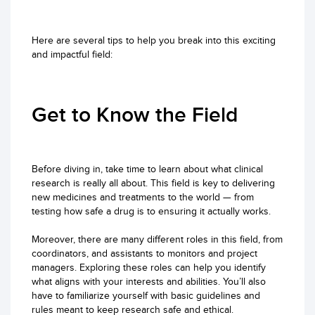
Here are several tips to help you break into this exciting
and impactful field:
Get to Know the Field
Before diving in, take time to learn about what clinical
research is really all about. This field is key to delivering
new medicines and treatments to the world — from
testing how safe a drug is to ensuring it actually works.
Moreover, there are many different roles in this field, from
coordinators, and assistants to monitors and project
managers. Exploring these roles can help you identify
what aligns with your interests and abilities. You’ll also
have to familiarize yourself with basic guidelines and
rules meant to keep research safe and ethical.