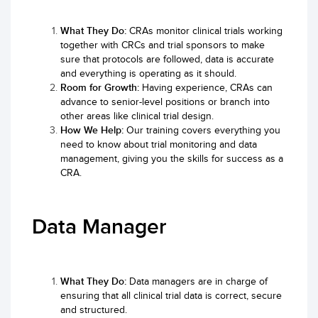
What They Do:
CRAs monitor clinical trials working
together with CRCs and trial sponsors to make
sure that protocols are followed, data is accurate
and everything is operating as it should.
Room for Growth:
Having experience, CRAs can
advance to senior-level positions or branch into
other areas like clinical trial design.
How We Help:
Our training covers everything you
need to know about trial monitoring and data
management, giving you the skills for success as a
CRA.
Data Manager
What They Do:
Data managers are in charge of
ensuring that all clinical trial data is correct, secure
and structured.