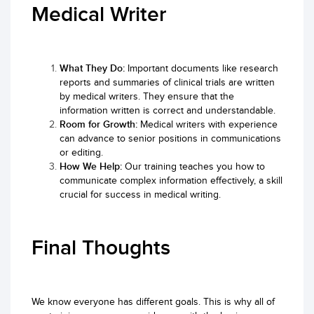
Medical Writer
What They Do:
Important documents like research
reports and summaries of clinical trials are written
by medical writers. They ensure that the
information written is correct and understandable.
Room for Growth:
Medical writers with experience
can advance to senior positions in communications
or editing.
How We Help:
Our training teaches you how to
communicate complex information effectively, a skill
crucial for success in medical writing.
Final Thoughts
We know everyone has different goals. This is why all of