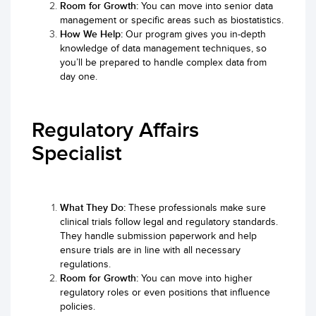
Room for Growth:
You can move into senior data
management or specific areas such as biostatistics.
How We Help:
Our program gives you in-depth
knowledge of data management techniques, so
you’ll be prepared to handle complex data from
day one.
Regulatory Affairs
Specialist
What They Do:
These professionals make sure
clinical trials follow legal and regulatory standards.
They handle submission paperwork and help
ensure trials are in line with all necessary
regulations.
Room for Growth:
You can move into higher
regulatory roles or even positions that influence
policies.