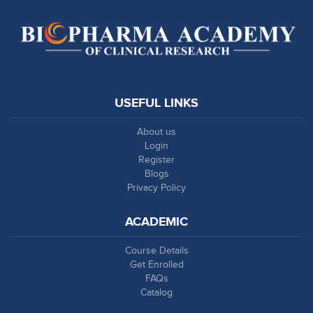
USEFUL LINKS
About us
Login
Register
Blogs
Privacy Policy
ACADEMIC
Course Details
Get Enrolled
FAQs
Catalog