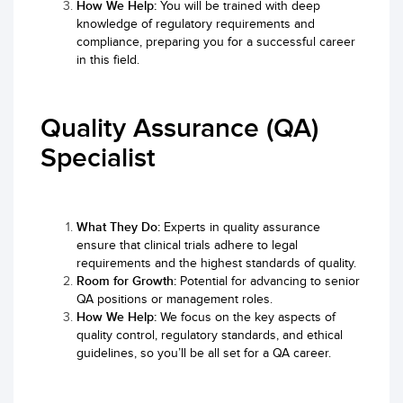
How We Help:
You will be trained with deep
knowledge of regulatory requirements and
compliance, preparing you for a successful career
in this field.
Quality Assurance (QA)
Specialist
What They Do:
Experts in quality assurance
ensure that clinical trials adhere to legal
requirements and the highest standards of quality.
Room for Growth:
Potential for advancing to senior
QA positions or management roles.
How We Help:
We focus on the key aspects of
quality control, regulatory standards, and ethical
guidelines, so you’ll be all set for a QA career.