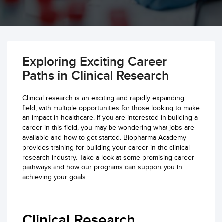
Exploring Exciting Career
Paths in Clinical Research
Clinical research is an exciting and rapidly expanding
field, with multiple opportunities for those looking to make
an impact in healthcare. If you are interested in building a
career in this field, you may be wondering what jobs are
available and how to get started. Biopharma Academy
provides training for building your career in the clinical
research industry. Take a look at some promising career
pathways and how our programs can support you in
achieving your goals.
Clinical Research