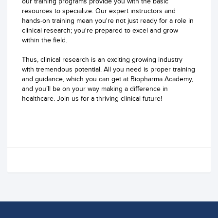
our training programs provide you with the basic
resources to specialize. Our expert instructors and
hands-on training mean you're not just ready for a role in
clinical research; you're prepared to excel and grow
within the field.
Thus, clinical research is an exciting growing industry
with tremendous potential. All you need is proper training
and guidance, which you can get at Biopharma Academy,
and you’ll be on your way making a difference in
healthcare. Join us for a thriving clinical future!