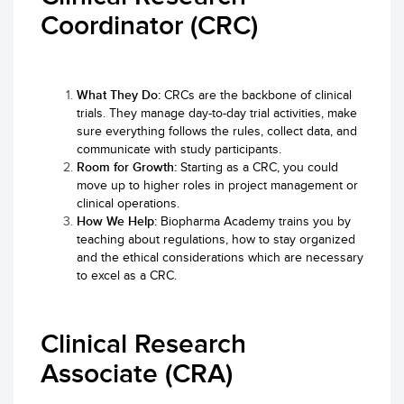
Coordinator (CRC)
What They Do:
CRCs are the backbone of clinical
trials. They manage day-to-day trial activities, make
sure everything follows the rules, collect data, and
communicate with study participants.
Room for Growth:
Starting as a CRC, you could
move up to higher roles in project management or
clinical operations.
How We Help:
Biopharma Academy trains you by
teaching about regulations, how to stay organized
and the ethical considerations which are necessary
to excel as a CRC.
Clinical Research
Associate (CRA)