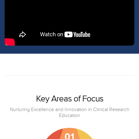
Key Areas of Focus
Nurturing Excellence and Innovation in Clinical Research
Education