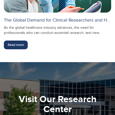
The Global Demand for Clinical Researchers and How to Meet It
As the global healthcare industry advances, the need for
professionals who can conduct essential research, test new
treatments, and ensure the safety and effectiveness of medical
innovations continues to grow. In this context, clinical researchers
Read more
play a crucial role in transforming scientific discoveries into real-
world medical applications, making their expertise more valuable
than ever.
Visit Our Research
Center