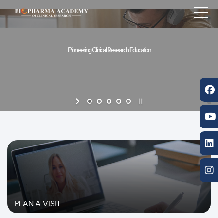
PLAN A VISIT