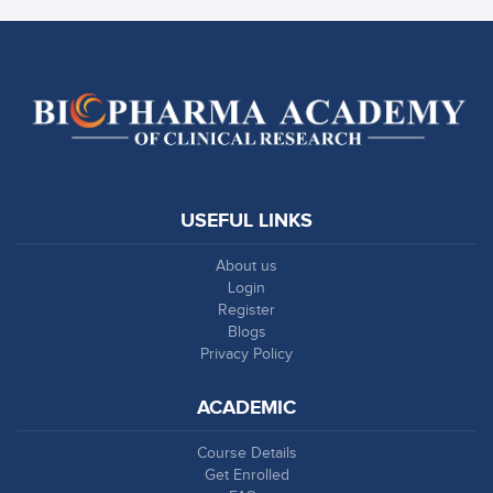
USEFUL LINKS
About us
Login
Register
Blogs
Privacy Policy
ACADEMIC
Course Details
Get Enrolled