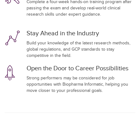
Complete a four-week hands-on training program after
passing the exam and develop real-world clinical
research skills under expert guidance.
Stay Ahead in the Industry
Build your knowledge of the latest research methods,
global regulations, and GCP standards to stay
competitive in the field.
Open the Door to Career Possibilities
Strong performers may be considered for job
opportunities with Biopharma Informatic, helping you
move closer to your professional goals.