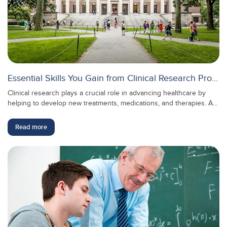
Essential Skills You Gain from Clinical Research Programs
Clinical research plays a crucial role in advancing healthcare by
helping to develop new treatments, medications, and therapies. As
the medical field continues to evolve, the demand for skilled
professionals in clinical research is growing rapidly. Clinical
Read more
research programs equip you with essential skills that not only
support the medical community but also open doors to exciting
career opportunities.