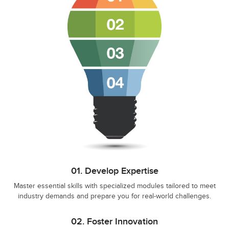
01.
Develop Expertise
Master essential skills with specialized modules tailored to meet
industry demands and prepare you for real-world challenges.
02.
Foster Innovation