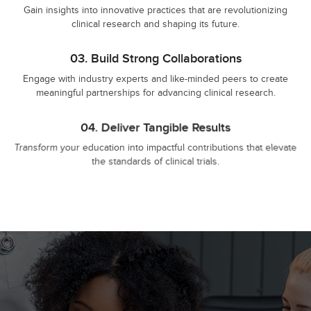
Gain insights into innovative practices that are revolutionizing
clinical research and shaping its future.
03.
Build Strong Collaborations
Engage with industry experts and like-minded peers to create
meaningful partnerships for advancing clinical research.
04.
Deliver Tangible Results
Transform your education into impactful contributions that elevate
the standards of clinical trials.