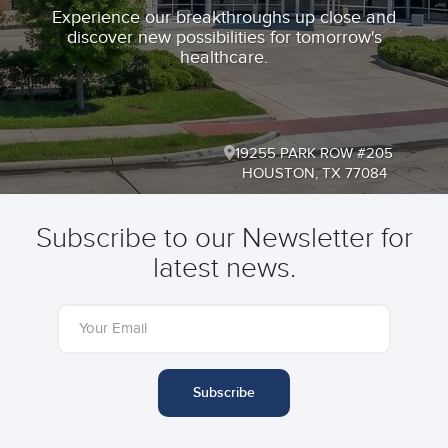
Experience our breakthroughs up close and
discover new possibilities for tomorrow's
healthcare.
19255 PARK ROW #205
HOUSTON, TX 77084
Subscribe to our Newsletter for
latest news.
Subscribe