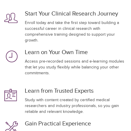
Start Your Clinical Research Journey
Enroll today and take the first step toward building a
successful career in clinical research with
comprehensive training designed to support your
growth.
Learn on Your Own Time
Access pre-recorded sessions and e-learning modules
that let you study flexibly while balancing your other
commitments.
Learn from Trusted Experts
Study with content created by certified medical
researchers and industry professionals, so you gain
reliable and relevant knowledge.
Gain Practical Experience