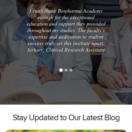
I can't thank Biopharma Academy
Enrolli
enough for the exceptional
Clini
education and support they provided
cha
throughout my studies. The faculty's
comp
expertise and dedication to student
hands-o
success truly set this institute apart.
the ski
Stefany, Clinical Research Assistant
exc
recomm
top
Karla,
Stay Updated to Our Latest Blog