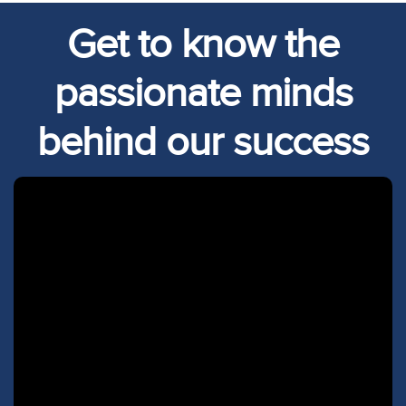
Get to know the
passionate minds
behind our success