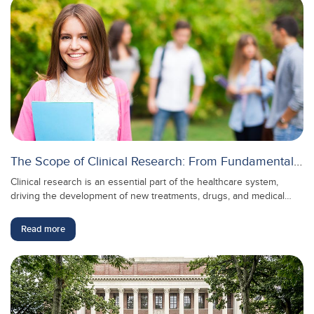
The Scope of Clinical Research: From Fundamentals to Advanced Applications
Clinical research is an essential part of the healthcare system,
driving the development of new treatments, drugs, and medical
practices. It bridges the gap between laboratory findings and real-
world medical applications, helping to ensure that the treatments
Read more
we rely on are safe and effective. As healthcare continues to
evolve, the scope of clinical research grows, providing numerous
opportunities for professionals in this field to make meaningful
contributions to public health.