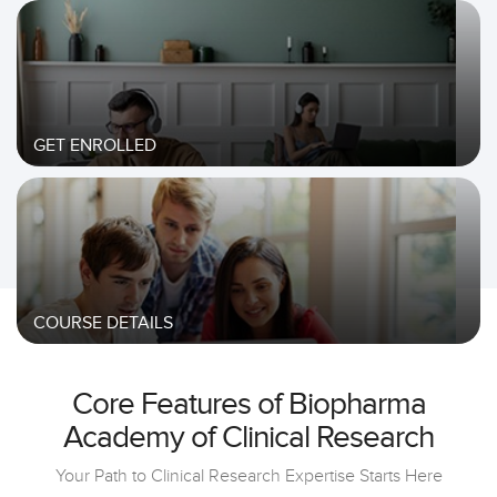
GET ENROLLED
COURSE DETAILS
Core Features of Biopharma
Academy of Clinical Research
Your Path to Clinical Research Expertise Starts Here