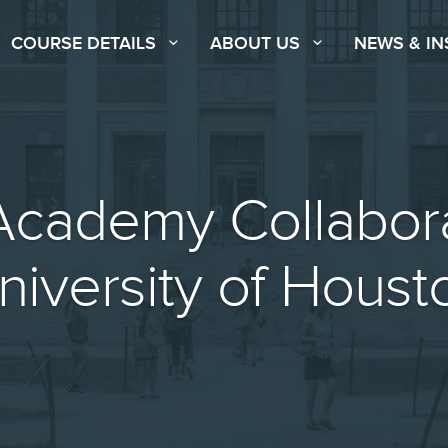
COURSE DETAILS
ABOUT US
NEWS & IN
cademy Collabora
niversity of Houst