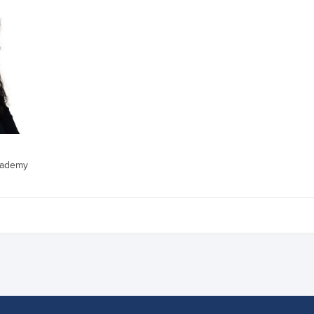
cademy