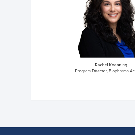
Rachel Koenning
Program Director, Biopharma A