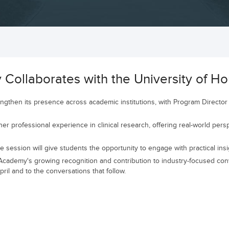
ollaborates with the University of Ho
then its presence across academic institutions, with Program Director 
er professional experience in clinical research, offering real-world persp
session will give students the opportunity to engage with practical insig
ademy's growing recognition and contribution to industry-focused conve
il and to the conversations that follow.