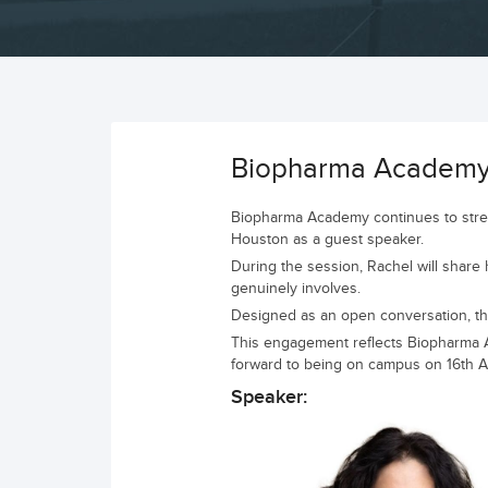
Biopharma Academy C
Biopharma Academy continues to streng
Houston as a guest speaker.
During the session, Rachel will share h
genuinely involves.
Designed as an open conversation, the 
This engagement reflects Biopharma Ac
forward to being on campus on 16th Apr
Speaker: