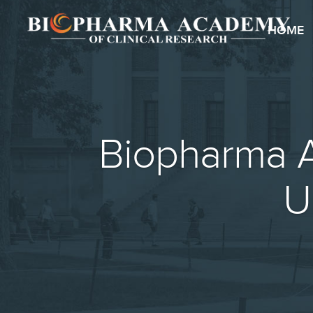
HOME
Biopharma A
U