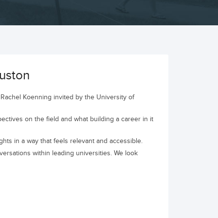
uston
Rachel Koenning invited by the University of
ectives on the field and what building a career in it
hts in a way that feels relevant and accessible.
rsations within leading universities. We look