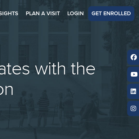
SIGHTS
PLAN A VISIT
LOGIN
GET ENROLLED
tes with the
on