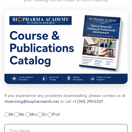
If you experience any problems downloading, please contact us at
+1 (361) 219-6321
rkoenning@biopharmainfo.net
or call
.
Mr.
Ms.
Mrs.
Dr.
Prof.