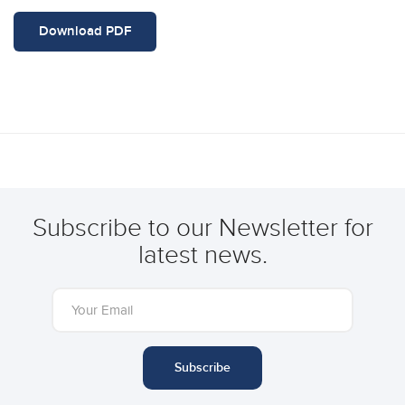
Download PDF
Subscribe to our Newsletter for
latest news.
Subscribe