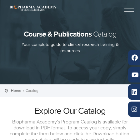
Course & Publications
Catalog
Your complete guide to clinical research training &
resources
Home
Catalog
Explore Our Catalog
Biopharma Academy's Program Catalog is available for
download in PDF format. To access your copy, simply
complete the form below and click the Download button,
your catalog will be ready to view instantly.