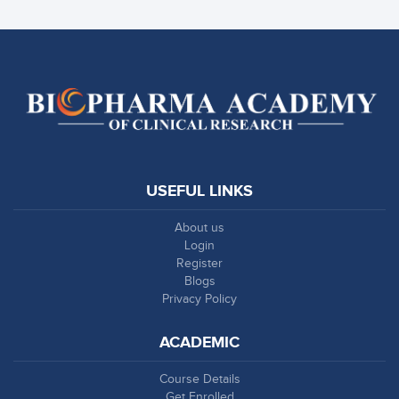
USEFUL LINKS
About us
Login
Register
Blogs
Privacy Policy
ACADEMIC
Course Details
Get Enrolled