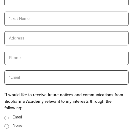
*I would like to receive future notices and communications from
Biopharma Academy relevant to my interests through the
following:
Email
None