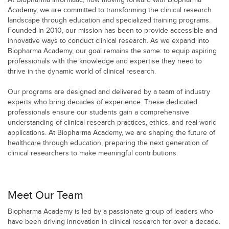
At Biopharma Informatic, now moving forward with Biopharma
Academy, we are committed to transforming the clinical research
landscape through education and specialized training programs.
Founded in 2010, our mission has been to provide accessible and
innovative ways to conduct clinical research. As we expand into
Biopharma Academy, our goal remains the same: to equip aspiring
professionals with the knowledge and expertise they need to
thrive in the dynamic world of clinical research.
Our programs are designed and delivered by a team of industry
experts who bring decades of experience. These dedicated
professionals ensure our students gain a comprehensive
understanding of clinical research practices, ethics, and real-world
applications. At Biopharma Academy, we are shaping the future of
healthcare through education, preparing the next generation of
clinical researchers to make meaningful contributions.
Meet Our Team
Biopharma Academy is led by a passionate group of leaders who
have been driving innovation in clinical research for over a decade.