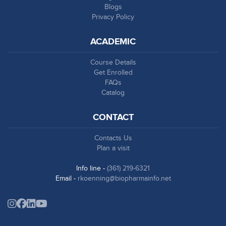
Blogs
Privacy Policy
ACADEMIC
Course Details
Get Enrolled
FAQs
Catalog
CONTACT
Contacts Us
Plan a visit
Info line -
(361) 219-6321
Email -
rkoenning@biopharmainfo.net