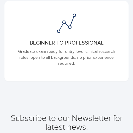
BEGINNER TO PROFESSIONAL
Graduate exam-ready for entry-level clinical research
roles, open to all backgrounds, no prior experience
required.
Subscribe to our Newsletter for
latest news.