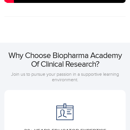
Why Choose Biopharma Academy
Of Clinical Research?
Join us to pursue your passion in a supportive learning
environment.