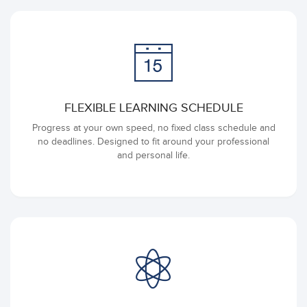
FLEXIBLE LEARNING SCHEDULE
Progress at your own speed, no fixed class schedule and
no deadlines. Designed to fit around your professional
and personal life.