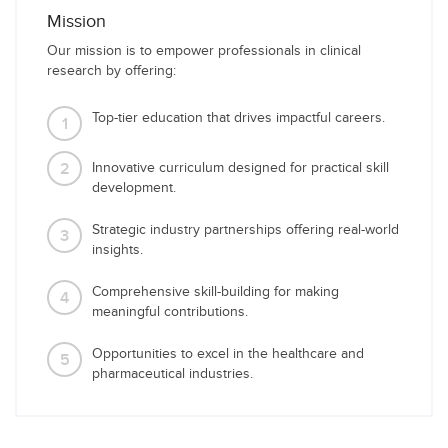
Mission
Our mission is to empower professionals in clinical
research by offering:
Top-tier education that drives impactful careers.
1
2
Innovative curriculum designed for practical skill
development.
Strategic industry partnerships offering real-world
3
insights.
Comprehensive skill-building for making
4
meaningful contributions.
Opportunities to excel in the healthcare and
5
pharmaceutical industries.