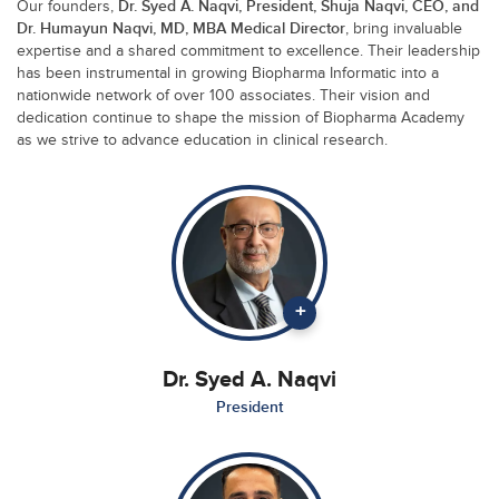
Dr. Syed A. Naqvi, President, Shuja Naqvi, CEO, and
Our founders,
Dr. Humayun Naqvi, MD, MBA Medical Director
, bring invaluable
expertise and a shared commitment to excellence. Their leadership
has been instrumental in growing Biopharma Informatic into a
nationwide network of over 100 associates. Their vision and
dedication continue to shape the mission of Biopharma Academy
as we strive to advance education in clinical research.
+
Dr. Syed A. Naqvi
President