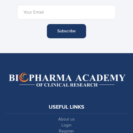
Subscribe
USEFUL LINKS
About us
Login
Register