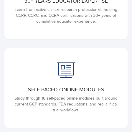
30+ YEARS EDUCATOR EXPERTISE
Learn from active clinical research professionals holding
CCRP, CCRC, and CCRA certifications with 30+ years of
cumulative educator experience.
SELF-PACED ONLINE MODULES
Study through 18 self-paced online modules built around
current GCP standards, FDA regulations, and real clinical
trial workflows.