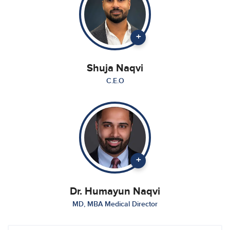
+
Shuja Naqvi
C.E.O
+
Dr. Humayun Naqvi
MD, MBA Medical Director