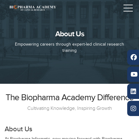
About Us
Empowering careers through expert-led clinical research
training
The Biopharma Academy Difference
Cultivating Knowledge, Inspiring Growth
About Us