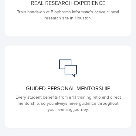
REAL RESEARCH EXPERIENCE
Train hands-on at Biopharma Informatic's active clinical
research site in Houston.
GUIDED PERSONAL MENTORSHIP
Every student benefits from a 1:1 training ratio and direct
mentorship, so you always have guidance throughout
your learning journey.